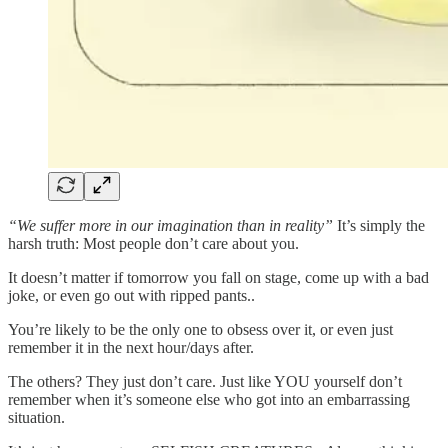
“We suffer more in our imagination than in reality”
It’s simply the
harsh truth: Most people don’t care about you.
It doesn’t matter if tomorrow you fall on stage, come up with a bad
joke, or even go out with ripped pants..
You’re likely to be the only one to obsess over it, or even just
remember it in the next hour/days after.
The others? They just don’t care. Just like YOU yourself don’t
remember when it’s someone else who got into an embarrassing
situation.