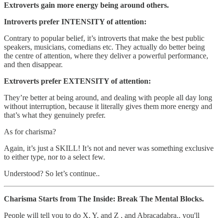
Extroverts gain more energy being around others.
Introverts prefer INTENSITY of attention:
Contrary to popular belief, it’s introverts that make the best public
speakers, musicians, comedians etc. They actually do better being
the centre of attention, where they deliver a powerful performance,
and then disappear.
Extroverts prefer EXTENSITY of attention:
They’re better at being around, and dealing with people all day long
without interruption, because it literally gives them more energy and
that’s what they genuinely prefer.
As for charisma?
Again, it’s just a SKILL! It’s not and never was something exclusive
to either type, nor to a select few.
Understood? So let’s continue..
Charisma Starts from The Inside: Break The Mental Blocks.
People will tell you to do X, Y, and Z , and Abracadabra.. you'll