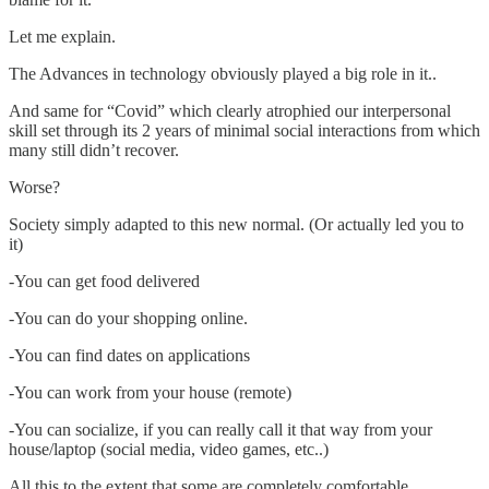
Let me explain.
The Advances in technology obviously played a big role in it..
And same for “Covid” which clearly atrophied our interpersonal
skill set through its 2 years of minimal social interactions from which
many still didn’t recover.
Worse?
Society simply adapted to this new normal. (Or actually led you to
it)
-You can get food delivered
-You can do your shopping online.
-You can find dates on applications
-You can work from your house (remote)
-You can socialize, if you can really call it that way from your
house/laptop (social media, video games, etc..)
All this to the extent that some are completely comfortable