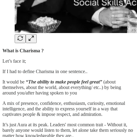
What is Charisma ?
Let’s face it;
If I had to define Charisma in one sentence..
It would be
“The ability to make people feel great”
(about
themselves, about the world, about everything/ etc..) by being
around you/after having spoken to you
A mix of presence, confidence, enthusiasm, curiosity, emotional
intelligence, and the ability to express yourself in a way that
captivates people & impose respect, and admiration.
It’s just Aura at its peak. Leaders' most common trait - Without it,
barely anyone would listen to them, let alone take them seriously no
matter how knowledgeable they are..