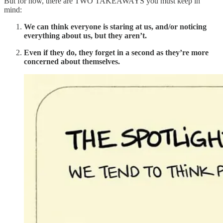
But for now, there are TWO TAKEAWAYS you must keep in
mind:
We can think everyone is staring at us, and/or noticing
everything about us, but they aren’t.
Even if they do, they forget in a second as they’re more
concerned about themselves.