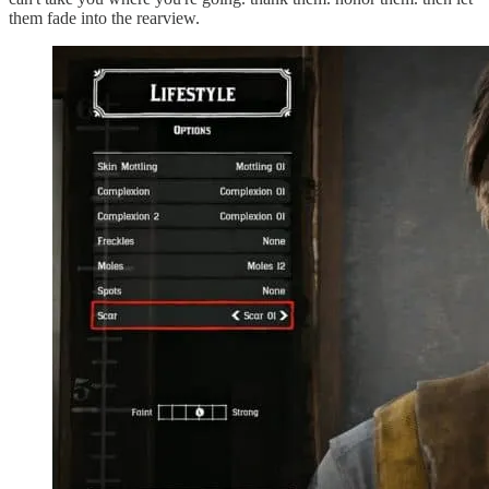
them fade into the rearview.