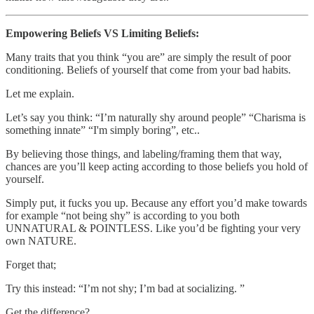
Empowering Beliefs VS Limiting Beliefs:
Many traits that you think “you are” are simply the result of poor
conditioning. Beliefs of yourself that come from your bad habits.
Let me explain.
Let’s say you think: “I’m naturally shy around people” “Charisma is
something innate” “I'm simply boring”, etc..
By believing those things, and labeling/framing them that way,
chances are you’ll keep acting according to those beliefs you hold of
yourself.
Simply put, it fucks you up. Because any effort you’d make towards
for example “not being shy” is according to you both
UNNATURAL & POINTLESS. Like you’d be fighting your very
own NATURE.
Forget that;
Try this instead: “I’m not shy; I’m bad at socializing. ”
Get the difference?