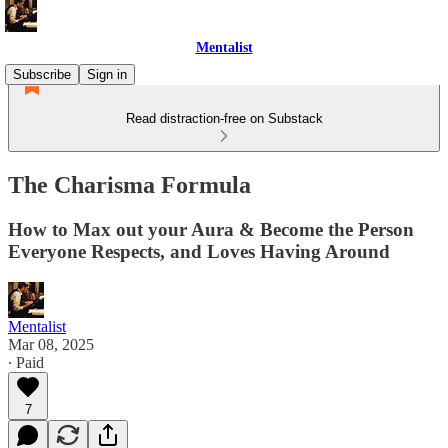
Mentalist
Subscribe
Sign in
Read distraction-free on Substack
The Charisma Formula
How to Max out your Aura & Become the Person
Everyone Respects, and Loves Having Around
Mentalist
Mar 08, 2025
∙ Paid
7