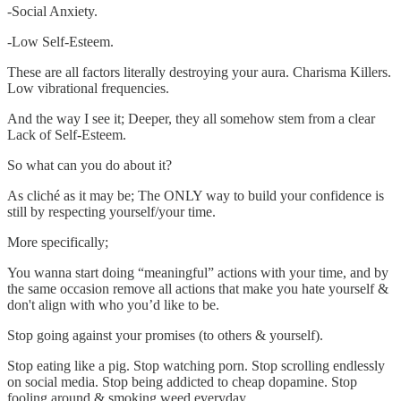
-Social Anxiety.
-Low Self-Esteem.
These are all factors literally destroying your aura. Charisma Killers.
Low vibrational frequencies.
And the way I see it; Deeper, they all somehow stem from a clear
Lack of Self-Esteem.
So what can you do about it?
As cliché as it may be; The ONLY way to build your confidence is
still by respecting yourself/your time.
More specifically;
You wanna start doing “meaningful” actions with your time, and by
the same occasion remove all actions that make you hate yourself &
don't align with who you’d like to be.
Stop going against your promises (to others & yourself).
Stop eating like a pig. Stop watching porn. Stop scrolling endlessly
on social media. Stop being addicted to cheap dopamine. Stop
fooling around & smoking weed everyday.