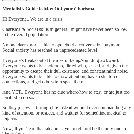
Mentalist’s Guide to Max Out your Charisma
Hi Everyone.. We are in a crisis.
Charisma & Social skills in general, might have never been so low
in the overall population.
No one dares, nor is able to open/hold a conversation anymore.
Social anxiety has reached an unprecedented level
Everyone’s freaks out at the idea of being/sounding awkward. ;
Everyone wants to be spoken to, flirted with, teased, and given the
opportunity to escape their dull existence, and constant mind noise.
Everyone wants to be able to draw attention, have a shit ton of
connections, and get others to respect them.
And YET.. Everyone has no clue where/how to start, or are just too
terrified to do so.
So they just walk through life instead without ever commanding any
kind of attention, or respect, and waiting for something magical to
happen.
Now; If you’re in that situation - you might not be the only one to
blame for it.