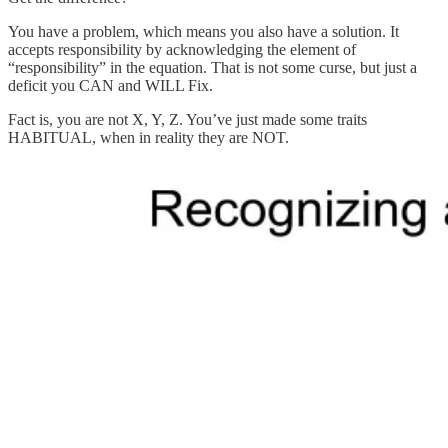
You have a problem, which means you also have a solution. It
accepts responsibility by acknowledging the element of
“responsibility” in the equation. That is not some curse, but just a
deficit you CAN and WILL Fix.
Fact is, you are not X, Y, Z. You’ve just made some traits
HABITUAL, when in reality they are NOT.