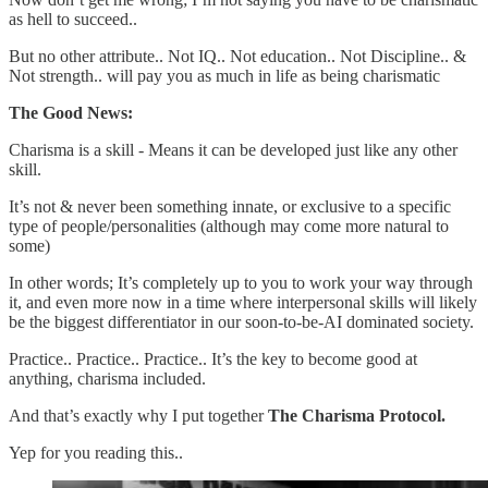
as hell to succeed..
But no other attribute.. Not IQ.. Not education.. Not Discipline.. &
Not strength.. will pay you as much in life as being charismatic
The Good News:
Charisma is a skill - Means it can be developed just like any other
skill.
It’s not & never been something innate, or exclusive to a specific
type of people/personalities (although may come more natural to
some)
In other words; It’s completely up to you to work your way through
it, and even more now in a time where interpersonal skills will likely
be the biggest differentiator in our soon-to-be-AI dominated society.
Practice.. Practice.. Practice.. It’s the key to become good at
anything, charisma included.
And that’s exactly why I put together
The Charisma Protocol.
Yep for you reading this..