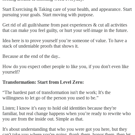
Start Exercising & Taking care of your health, and appearance. Start
pursuing your goals. Start moving with purpose.
Get rid of all guilt/shame from past experiences & cut all activities
that can make you feel guilty, or hurt your self-image in the future.
Idea here is to prove yourself you’re someone of value. To have a
stack of undeniable proofs that shows it.
Because at the end of the day..
How do you expect other people to like you, if you don't even like
yourself?
Transformation: Start from Level Zero:
“The hardest part of transformation isn't the work; It's the
willingness to let go of the person you used to be.”
Listen; I know it’s easy to hold old identities because they're
familiar, but real change happens when you’re ready to rewrite who
you are from the inside out. Simple as that.
It's about understanding that who you were got you here, but they
can't take you where you're going. thank them. honor them. then let