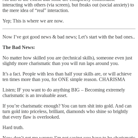
interacting with others (via screen), but freaks out (social anxiety) to
the mere idea of “real” interaction.
Yep; This is where we are now.
Now I’ve got good news & bad news; Let’s start with the bad ones..
The Bad News:
No matter how skilled you are (technical skills), someone even just
slightly more charismatic than you will run laps around you.
It’s a fact. People with less than half your skills are, or will achieve
ten times more than you, for ONE simple reason. CHARISMA
Listen; IF you want to do anything BIG – Becoming extremely
charismatic is an invaluable asset.
If you’re charismatic enough? You can turn shit into gold. And can
turn gold into priceless, brilliant, diamonds who shine so brightly
that every flaw is overlooked.
Hard truth.
Now don’t get me wrong; I’m not saying you have to be charismatic