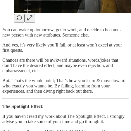
You can wake up tomorrow, get to work, and decide to become a
new person with new attributes. Someone else.
And yes, it’s very likely you’ll fail, or at least won’t excel at your
first quests.
Chances are there will be awkward situations, words/jokes that
don’t have the desired effect, and maybe even rejection, and
embarrassment, etc..
But.. That’s the whole point; That’s how you learn & move toward
who exactly you wanna be. By failing, learning from your
experiences, and then diving right back out there.
The Spotlight Effect:
If you haven't read my work about The Spotlight Effect, I strongly
advise you to take some of your time and go through it.