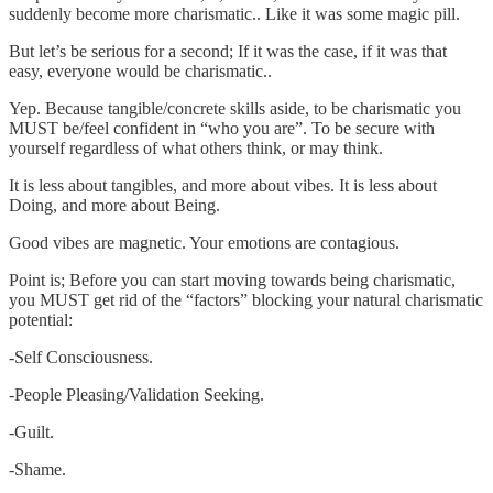
suddenly become more charismatic.. Like it was some magic pill.
But let’s be serious for a second; If it was the case, if it was that
easy, everyone would be charismatic..
Yep. Because tangible/concrete skills aside, to be charismatic you
MUST be/feel confident in “who you are”. To be secure with
yourself regardless of what others think, or may think.
It is less about tangibles, and more about vibes. It is less about
Doing, and more about Being.
Good vibes are magnetic. Your emotions are contagious.
Point is; Before you can start moving towards being charismatic,
you MUST get rid of the “factors” blocking your natural charismatic
potential:
-Self Consciousness.
-People Pleasing/Validation Seeking.
-Guilt.
-Shame.