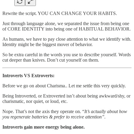
Rewrite the script. YOU CAN CHANGE YOUR HABITS.
Just through language alone, we separated the issue from being one
of CORE IDENTITY into being one of HABITUAL BEHAVIOR.
As humans, we have to pay close attention to what we identify with.
Identity might be the biggest mover of behavior.
So be extra careful in the words you use to describe yourself. Words
cut deeper than knives. Don’t cut yourself on them.
Introverts VS Extroverts:
Before we go on about Charisma.. Let me settle this very quickly.
Being Introverted, or Extroverted isn’t about being awkward/shy, or
charismatic, nor quiet, or loud, etc.
Nope. That’s not the axis they operate on. “
It’s actually about how
you regenerate batteries & prefer to receive attention”.
Introverts gain more energy being alone.